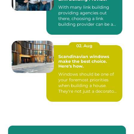
With many link building
providing agencies out
there, choosing a link
building provider can be a
har...
02. Aug
Scandinavian windows
make the best choice.
Here's how.
Windows should be one of
your foremost priorities
when building a house.
They're not just a decorato...