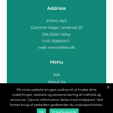
Address
web:
www.klikko.dk
Menu
Ads
About Us
Cookies
På vores website bruges cookies til at huske dine
indstillinger, statistik og personalisering af indhold og
Contact
annoncer. Denne information deles med tredjepart. Ved
Sitemap
fortsat brug af websiden godkender du cookiepolitikken.
Ok
Privatlivspolitik