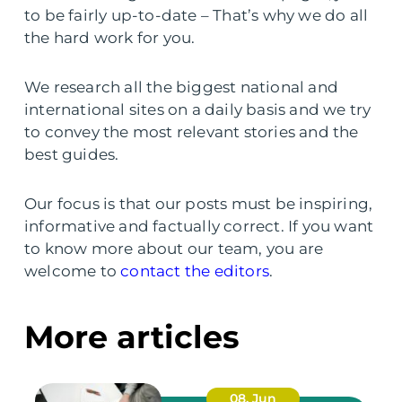
to be fairly up-to-date – That’s why we do all
the hard work for you.
We research all the biggest national and
international sites on a daily basis and we try
to convey the most relevant stories and the
best guides.
Our focus is that our posts must be inspiring,
informative and factually correct. If you want
to know more about our team, you are
welcome to
contact the editors
.
More articles
08. Jun