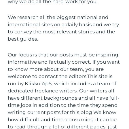
why we do all the hard work for you.
We research all the biggest national and
international sites on a daily basis and we try
to convey the most relevant stories and the
best guides.
Our focus is that our posts must be inspiring,
informative and factually correct. If you want
to know more about our team, you are
welcome to contact the editors.This site is
run by Klikko ApS, which includes a team of
dedicated freelance writers. Our writers all
have different backgrounds and all have full-
time jobs in addition to the time they spend
writing current posts for this blog We know
how difficult and time-consuming it can be
to read through a lot of different pages, just