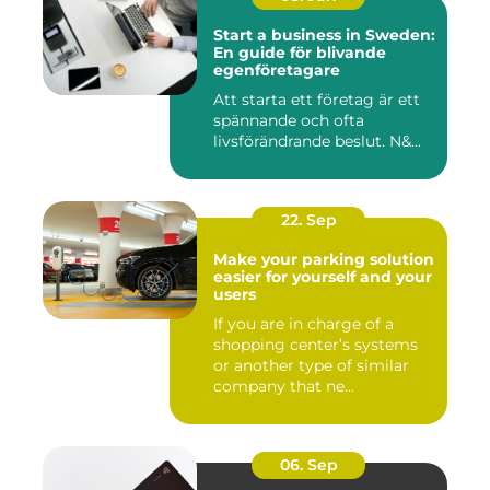
Start a business in Sweden:
En guide för blivande
egenföretagare
Att starta ett företag är ett
spännande och ofta
livsförändrande beslut. N&...
22. Sep
Make your parking solution
easier for yourself and your
users
If you are in charge of a
shopping center’s systems
or another type of similar
company that ne...
06. Sep