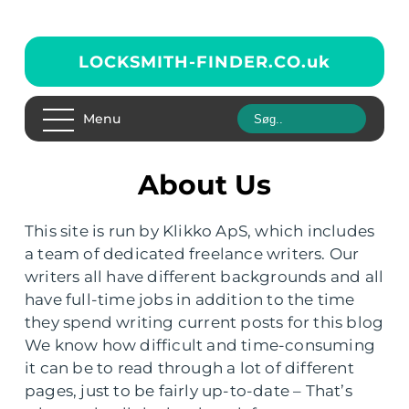
LOCKSMITH-FINDER.CO.
uk
Menu
About Us
This site is run by Klikko ApS, which includes
a team of dedicated freelance writers. Our
writers all have different backgrounds and all
have full-time jobs in addition to the time
they spend writing current posts for this blog
We know how difficult and time-consuming
it can be to read through a lot of different
pages, just to be fairly up-to-date – That’s