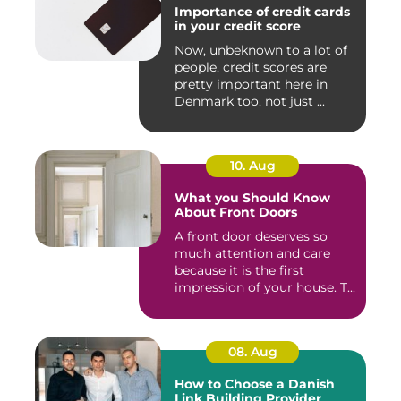
Importance of credit cards
in your credit score
Now, unbeknown to a lot of
people, credit scores are
pretty important here in
Denmark too, not just ...
10. Aug
What you Should Know
About Front Doors
A front door deserves so
much attention and care
because it is the first
impression of your house. T...
08. Aug
How to Choose a Danish
Link Building Provider