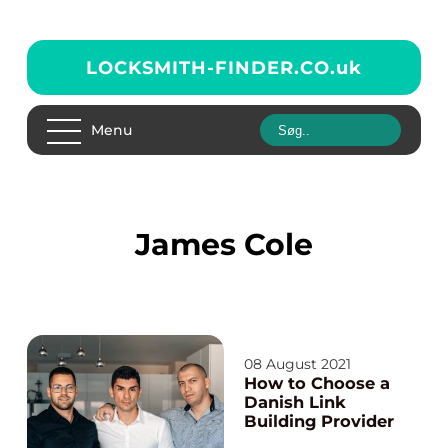
LOCKSMITH-FINDER.CO.
uk
Menu
James Cole
08 August 2021
How to Choose a
Danish Link
Building Provider