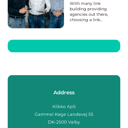
With many link
building providing
agencies out there,
choosing a link
building provider can
be a hard nut to crack.
While the prices and
strategies of the link
building providing
agencies vary, you
can quickly identify a
good back link
provider with ...
Address